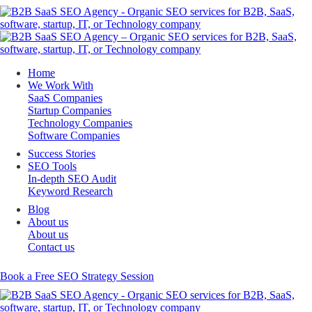
Home
We Work With
SaaS Companies
Startup Companies
Technology Companies
Software Companies
Success Stories
SEO Tools
In-depth SEO Audit
Keyword Research
Blog
About us
About us
Contact us
Book a Free SEO Strategy Session