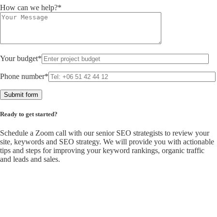
How can we help?*
Your budget*
Phone number*
Ready to get started?
Schedule a Zoom call with our senior SEO strategists to review your
site, keywords and SEO strategy. We will provide you with actionable
tips and steps for improving your keyword rankings, organic traffic
and leads and sales.