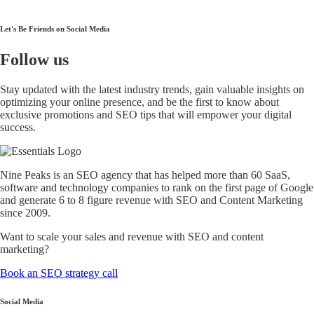
Let's Be Friends on Social Media
Follow
us
Stay updated with the latest industry trends, gain valuable insights on
optimizing your online presence, and be the first to know about
exclusive promotions and SEO tips that will empower your digital
success.
Nine Peaks is an SEO agency that has helped more than 60 SaaS,
software and technology companies to rank on the first page of Google
and generate 6 to 8 figure revenue with SEO and Content Marketing
since 2009.
Want to scale your sales and revenue with SEO and content
marketing?
Book an SEO strategy call
Social Media