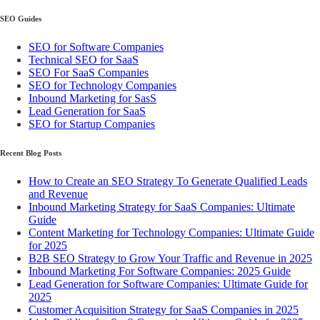
SEO Guides
SEO for Software Companies
Technical SEO for SaaS
SEO For SaaS Companies
SEO for Technology Companies
Inbound Marketing for SasS
Lead Generation for SaaS
SEO for Startup Companies
Recent Blog Posts
How to Create an SEO Strategy To Generate Qualified Leads
and Revenue
Inbound Marketing Strategy for SaaS Companies: Ultimate
Guide
Content Marketing for Technology Companies: Ultimate Guide
for 2025
B2B SEO Strategy to Grow Your Traffic and Revenue in 2025
Inbound Marketing For Software Companies: 2025 Guide
Lead Generation for Software Companies: Ultimate Guide for
2025
Customer Acquisition Strategy for SaaS Companies in 2025