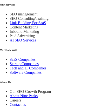
Our Services
SEO management
SEO Consulting/Training
Link Building For SaaS
Content Marketing
Inbound Marketing
Paid Advertising
AI SEO Services
We Work With
SaaS Companies
Startup Companies
Tech and IT Companies
Software Companies
About Us
Our SEO Growth Program
About Nine Peaks
Careers
Contact us