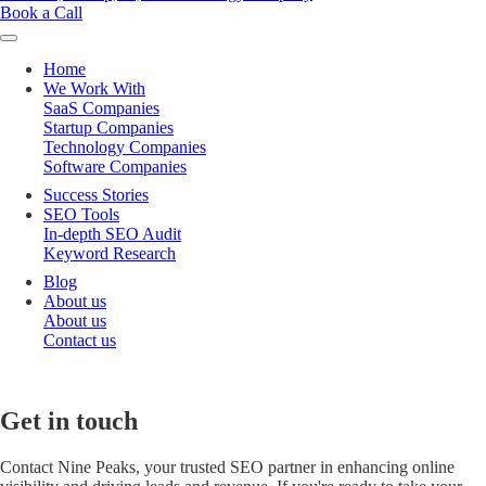
Book a Call
Home
We Work With
SaaS Companies
Startup Companies
Technology Companies
Software Companies
Success Stories
SEO Tools
In-depth SEO Audit
Keyword Research
Blog
About us
About us
Contact us
Get
in
touch
Contact Nine Peaks, your trusted SEO partner in enhancing online