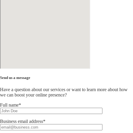
Send us a message
Have a question about our services or want to learn more about how
we can boost your online presence?
Full name*
Business email address*