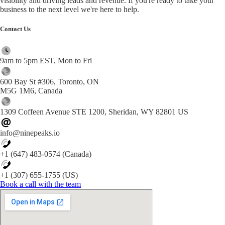
visibility and driving leads and revenue. If you're ready to take your
business to the next level we're here to help.
Contact Us
9am to 5pm EST, Mon to Fri
600 Bay St #306, Toronto, ON
M5G 1M6, Canada
1309 Coffeen Avenue STE 1200, Sheridan, WY 82801 US
info@ninepeaks.io
+1 (647) 483-0574 (Canada)
+1 (307) 655-1755 (US)
Book a call with the team