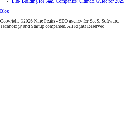
Link Building for SaaS Companies: Ultimate Guide for 2025
Blog
Copyright ©2026 Nine Peaks - SEO agency for SaaS, Software,
Technology and Startup companies. All Rights Reserved.