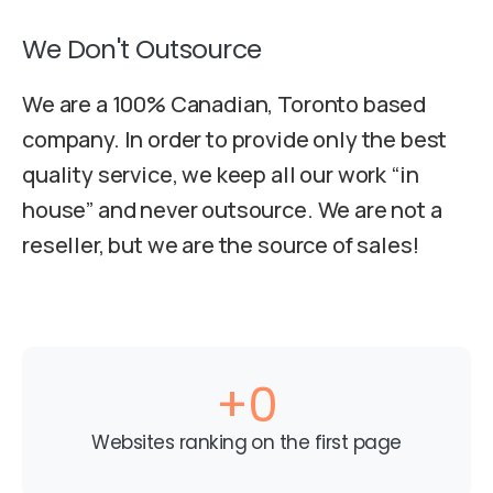
We Don't Outsource
We are a 100% Canadian, Toronto based
company. In order to provide only the best
quality service, we keep all our work “in
house” and never outsource. We are not a
reseller, but we are the source of sales!
+
0
Websites ranking on the first page