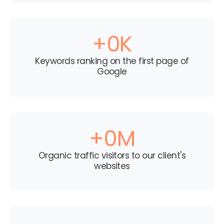
+
0
K
Keywords ranking on the first page of
Google
+
0
M
Organic traffic visitors to our client's
websites