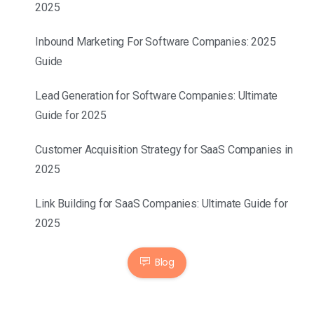
2025
Inbound Marketing For Software Companies: 2025
Guide
Lead Generation for Software Companies: Ultimate
Guide for 2025
Customer Acquisition Strategy for SaaS Companies in
2025
Link Building for SaaS Companies: Ultimate Guide for
2025
Blog