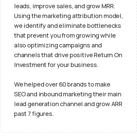
leads, improve sales, and grow MRR.
Using the marketing attribution model,
we identify and eliminate bottlenecks
that prevent you from growing while
also optimizing campaigns and
channels that drive positive Return On
Investment for your business.
We helped over 60 brands to make
SEO and inbound marketing their main
lead generation channel and grow ARR
past 7 figures.