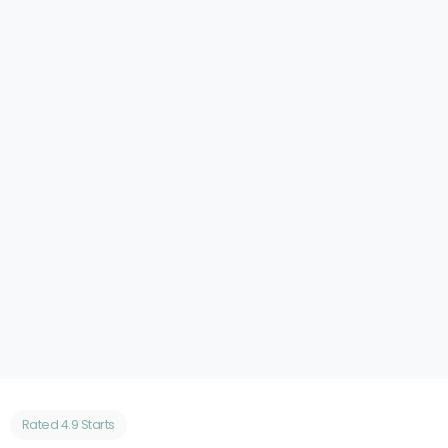
Cloud Desktop Company
Increased Organic Traffic by 150% and MQLs
by 120%
Case Study
Rated 4.9 Starts