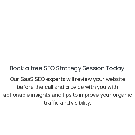
handled promptly and effectively, preventing
any delays.
Book a free SEO Strategy Session Today!
Our SaaS SEO experts will review your website
before the call and provide with you with
actionable insights and tips to improve your organic
traffic and visibility.