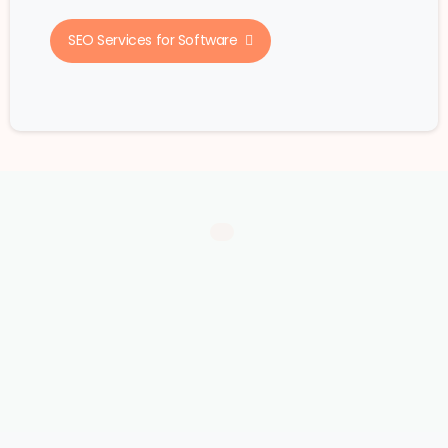
SEO Services for Software