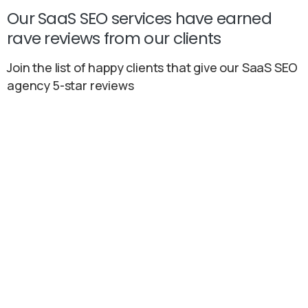
Our SaaS SEO services have earned
rave reviews from our clients
Join the list of happy clients that give our SaaS SEO
agency 5-star reviews