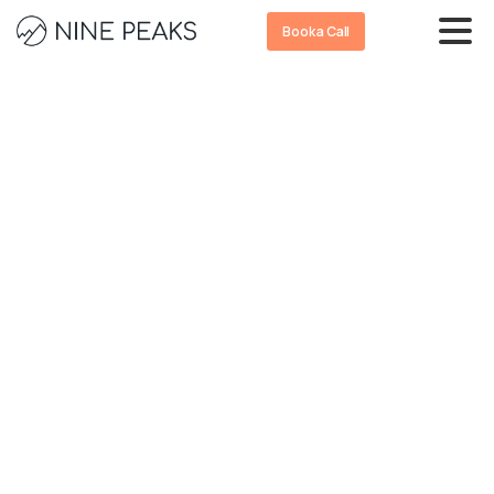
Book a Call