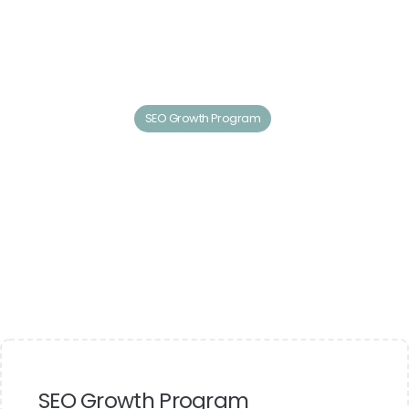
SEO Growth Program
SEO Growth Program