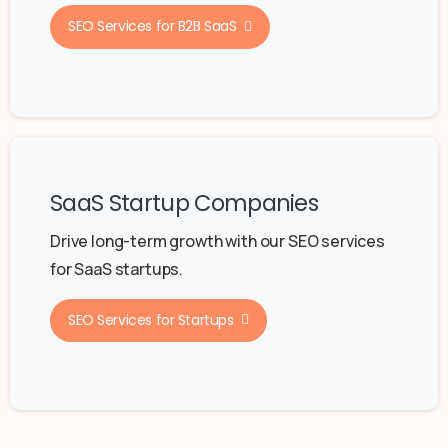
SEO Services for B2B SaaS
SaaS Startup Companies
Drive long-term growth with our SEO services
for SaaS startups.
SEO Services for Startups