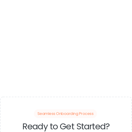
Seamless Onboarding Process
Ready to Get Started?