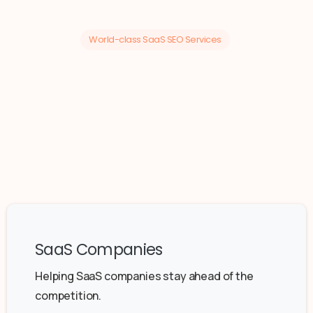
World-class SaaS SEO Services
SaaS Companies
Helping SaaS companies stay ahead of the
competition.