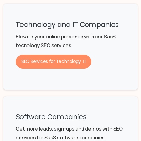
Technology and IT Companies
Elevate your online presence with our SaaS
tecnology SEO services.
SEO Services for Technology
Software Companies
Get more leads, sign-ups and demos with SEO
services for SaaS software companies.