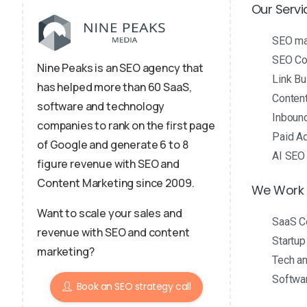
Our Servi
SEO m
SEO Con
Nine Peaks is an SEO agency that
Link Bu
has helped more than 60 SaaS,
Conten
software and technology
Inboun
companies to rank on the first page
Paid Ad
of Google and generate 6 to 8
AI SEO
figure revenue with SEO and
Content Marketing since 2009.
We Work 
Want to scale your sales and
SaaS C
revenue with SEO and content
Startu
marketing?
Tech a
Softwa
Book an SEO strategy call