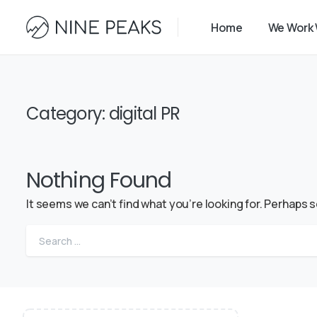
Home
We Work 
Category:
digital PR
Nothing Found
It seems we can’t find what you’re looking for. Perhaps 