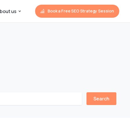
bout us
Book a Free SEO Strategy Session