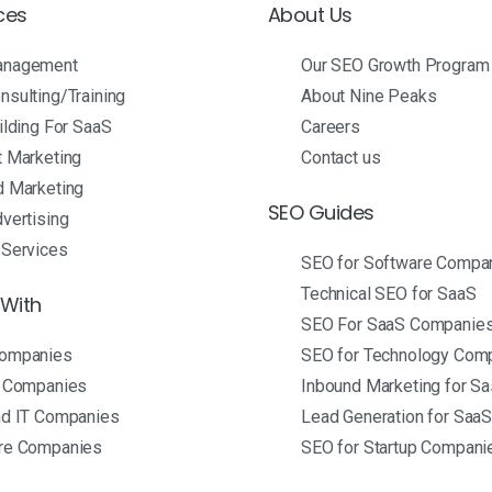
ces
About Us
anagement
Our SEO Growth Program
sulting/Training
About Nine Peaks
ilding For SaaS
Careers
t Marketing
Contact us
d Marketing
SEO Guides
vertising
 Services
SEO for Software Compa
Technical SEO for SaaS
With
SEO For SaaS Companie
ompanies
SEO for Technology Com
p Companies
Inbound Marketing for S
nd IT Companies
Lead Generation for Saa
re Companies
SEO for Startup Compani