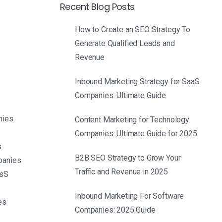
Recent Blog Posts
How to Create an SEO Strategy To
Generate Qualified Leads and
Revenue
Inbound Marketing Strategy for SaaS
Companies: Ultimate Guide
nies
Content Marketing for Technology
Companies: Ultimate Guide for 2025
s
B2B SEO Strategy to Grow Your
panies
Traffic and Revenue in 2025
asS
S
Inbound Marketing For Software
es
Companies: 2025 Guide