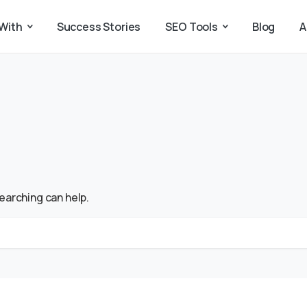
With
Success Stories
SEO Tools
Blog
A
searching can help.