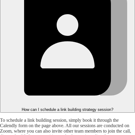
How can I schedule a link building strategy session?
To schedule a link building session, simply book it through the
Calendly form on the page above. All our sessions are conducted on
Zoom, where you can also invite other team members to join the call,