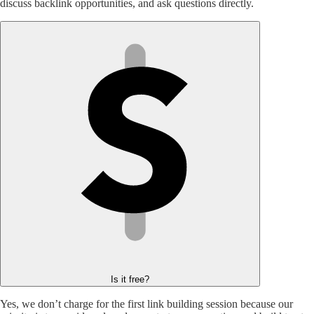
discuss backlink opportunities, and ask questions directly.
Is it free?
Yes, we don’t charge for the first link building session because our