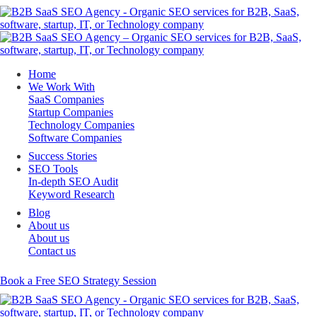
Home
We Work With
SaaS Companies
Startup Companies
Technology Companies
Software Companies
Success Stories
SEO Tools
In-depth SEO Audit
Keyword Research
Blog
About us
About us
Contact us
Book a Free SEO Strategy Session