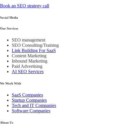
Book an SEO strategy call
Social Media
Our Services
SEO management
SEO Consulting/Training
Link Building For SaaS
Content Marketing
Inbound Marketing
Paid Advertising
AI SEO Services
We Work With
SaaS Companies
Startup Companies
Tech and IT Companies
Software Companies
About Us