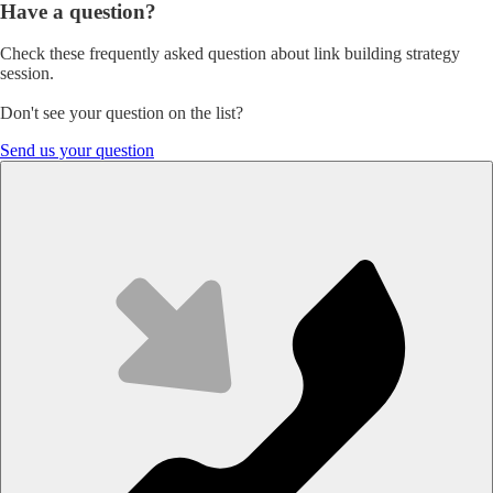
Have
a
question?
Check these frequently asked question about link building strategy
session.
Don't see your question on the list?
Send us your question