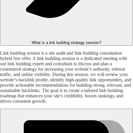
What is a link building strategy session?
Link building session is a site audit and link building consultation
hybrid free offer. A link building session is a dedicated meeting with
our link building expert and consultant to discuss and plan a
customized strategy for increasing your website’s authority, referral
traffic, and online visibility. During this session, we will review your
website’s backlink profile, identify high-quality link opportunities, and
provide actionable recommendations for building strong, relevant, and
sustainable backlinks. The goal is to create a tailored link building
roadmap that enhances your site’s credibility, boosts rankings, and
drives consistent growth.