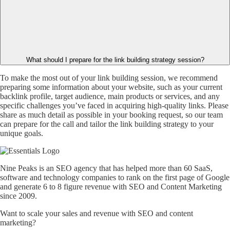
What should I prepare for the link building strategy session?
To make the most out of your link building session, we recommend
preparing some information about your website, such as your current
backlink profile, target audience, main products or services, and any
specific challenges you’ve faced in acquiring high-quality links. Please
share as much detail as possible in your booking request, so our team
can prepare for the call and tailor the link building strategy to your
unique goals.
Nine Peaks is an SEO agency that has helped more than 60 SaaS,
software and technology companies to rank on the first page of Google
and generate 6 to 8 figure revenue with SEO and Content Marketing
since 2009.
Want to scale your sales and revenue with SEO and content
marketing?