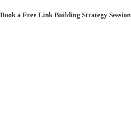
Book
a
Free
Link
Building
Strategy
Session