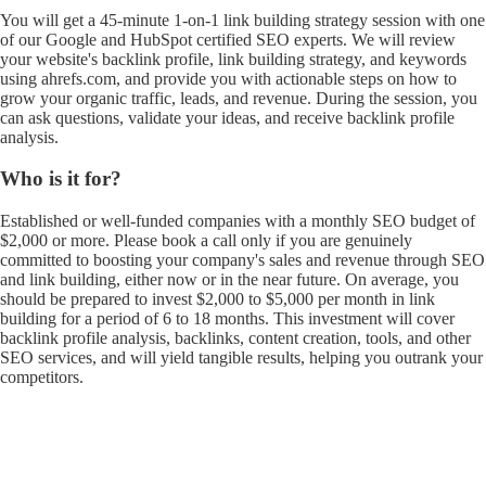
You will get a 45-minute 1-on-1 link building strategy session with one
of our Google and HubSpot certified SEO experts. We will review
your website's backlink profile, link building strategy, and keywords
using ahrefs.com, and provide you with actionable steps on how to
grow your organic traffic, leads, and revenue. During the session, you
can ask questions, validate your ideas, and receive backlink profile
analysis.
Who is it for?
Established or well-funded companies with a monthly SEO budget of
$2,000 or more. Please book a call only if you are genuinely
committed to boosting your company's sales and revenue through SEO
and link building, either now or in the near future. On average, you
should be prepared to invest $2,000 to $5,000 per month in link
building for a period of 6 to 18 months. This investment will cover
backlink profile analysis, backlinks, content creation, tools, and other
SEO services, and will yield tangible results, helping you outrank your
competitors.