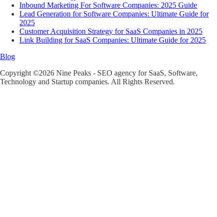
Inbound Marketing For Software Companies: 2025 Guide
Lead Generation for Software Companies: Ultimate Guide for
2025
Customer Acquisition Strategy for SaaS Companies in 2025
Link Building for SaaS Companies: Ultimate Guide for 2025
Blog
Copyright ©2026 Nine Peaks - SEO agency for SaaS, Software,
Technology and Startup companies. All Rights Reserved.