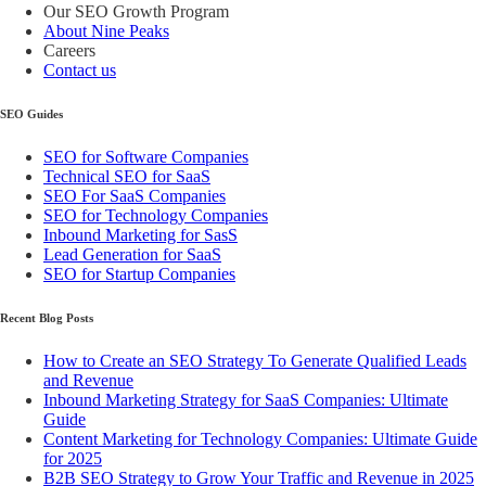
Our SEO Growth Program
About Nine Peaks
Careers
Contact us
SEO Guides
SEO for Software Companies
Technical SEO for SaaS
SEO For SaaS Companies
SEO for Technology Companies
Inbound Marketing for SasS
Lead Generation for SaaS
SEO for Startup Companies
Recent Blog Posts
How to Create an SEO Strategy To Generate Qualified Leads
and Revenue
Inbound Marketing Strategy for SaaS Companies: Ultimate
Guide
Content Marketing for Technology Companies: Ultimate Guide
for 2025
B2B SEO Strategy to Grow Your Traffic and Revenue in 2025