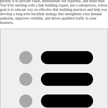
priority is to provide value, demonstrate our expertise, and build trust.
You’ll be meeting with a link building expert, not a salesperson, whose
goal is to educate you on effective link building practices and help you
develop a long-term backlink strategy that strengthens your domain
authority, improves visibility, and drives qualified traffic to your
business.