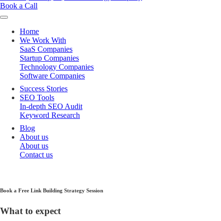
Book a Call
Home
We Work With
SaaS Companies
Startup Companies
Technology Companies
Software Companies
Success Stories
SEO Tools
In-depth SEO Audit
Keyword Research
Blog
About us
About us
Contact us
Book a Free Link Building Strategy Session
What to expect