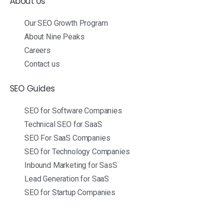
About Us
Our SEO Growth Program
About Nine Peaks
Careers
Contact us
SEO Guides
SEO for Software Companies
Technical SEO for SaaS
SEO For SaaS Companies
SEO for Technology Companies
Inbound Marketing for SasS
Lead Generation for SaaS
SEO for Startup Companies