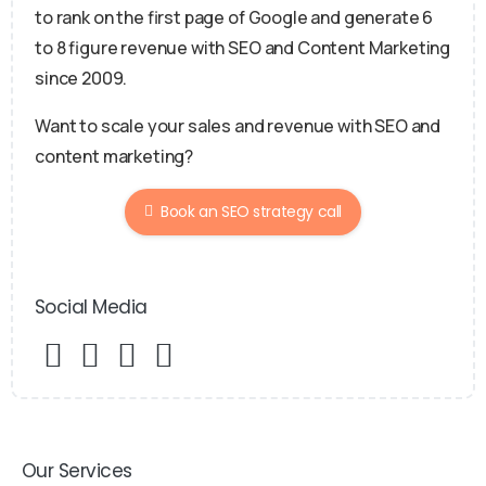
to rank on the first page of Google and generate 6
to 8 figure revenue with SEO and Content Marketing
since 2009.
Want to scale your sales and revenue with SEO and
content marketing?
Book an SEO strategy call
Social Media
Our Services