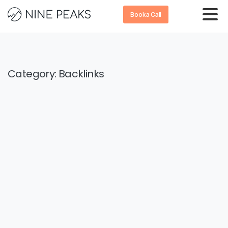
Book a Call
Category:
Backlinks
-
0
Backlinks
SEO
How to Evaluate Backlink Quality: A
Step-by-Step Guide to Spotting
Toxic Links
A recent study shows that 58.1% of SEO