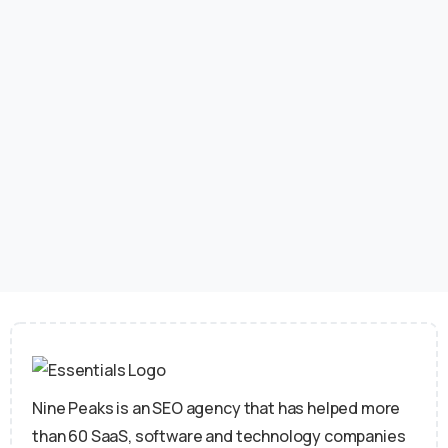
professionals believe link building review is crucial
to their website’s success. Quality backlinks help
boost your site’s authority and visibility, but toxic
ones can harm your search engine rankings and
reputation. Google...
June 16, 2026
Read more
Nine Peaks is an SEO agency that has helped more
than 60 SaaS, software and technology companies