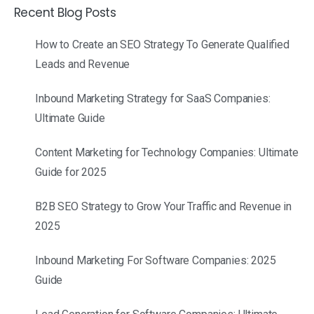
Recent Blog Posts
How to Create an SEO Strategy To Generate Qualified
Leads and Revenue
Inbound Marketing Strategy for SaaS Companies:
Ultimate Guide
Content Marketing for Technology Companies: Ultimate
Guide for 2025
B2B SEO Strategy to Grow Your Traffic and Revenue in
2025
Inbound Marketing For Software Companies: 2025
Guide