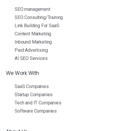
SEO management
SEO Consulting/Training
Link Building For SaaS
Content Marketing
Inbound Marketing
Paid Advertising
AI SEO Services
We Work With
SaaS Companies
Startup Companies
Tech and IT Companies
Software Companies