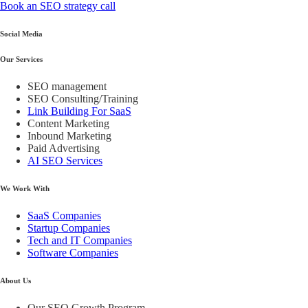
Book an SEO strategy call
Social Media
Our Services
SEO management
SEO Consulting/Training
Link Building For SaaS
Content Marketing
Inbound Marketing
Paid Advertising
AI SEO Services
We Work With
SaaS Companies
Startup Companies
Tech and IT Companies
Software Companies
About Us
Our SEO Growth Program