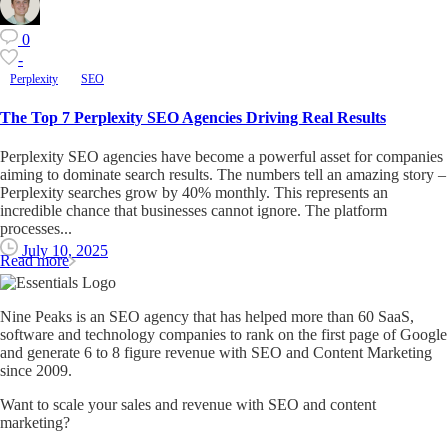
0
-
Perplexity
SEO
The Top 7 Perplexity SEO Agencies Driving Real Results
Perplexity SEO agencies have become a powerful asset for companies
aiming to dominate search results. The numbers tell an amazing story –
Perplexity searches grow by 40% monthly. This represents an
incredible chance that businesses cannot ignore. The platform
processes...
July 10, 2025
Read more
Nine Peaks is an SEO agency that has helped more than 60 SaaS,
software and technology companies to rank on the first page of Google
and generate 6 to 8 figure revenue with SEO and Content Marketing
since 2009.
Want to scale your sales and revenue with SEO and content
marketing?