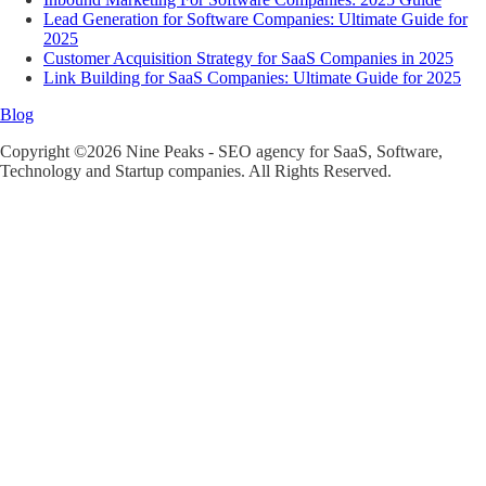
Lead Generation for Software Companies: Ultimate Guide for
2025
Customer Acquisition Strategy for SaaS Companies in 2025
Link Building for SaaS Companies: Ultimate Guide for 2025
Blog
Copyright ©2026 Nine Peaks - SEO agency for SaaS, Software,
Technology and Startup companies. All Rights Reserved.