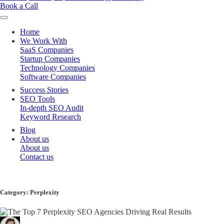
Book a Call
Home
We Work With
SaaS Companies
Startup Companies
Technology Companies
Software Companies
Success Stories
SEO Tools
In-depth SEO Audit
Keyword Research
Blog
About us
About us
Contact us
Category:
Perplexity