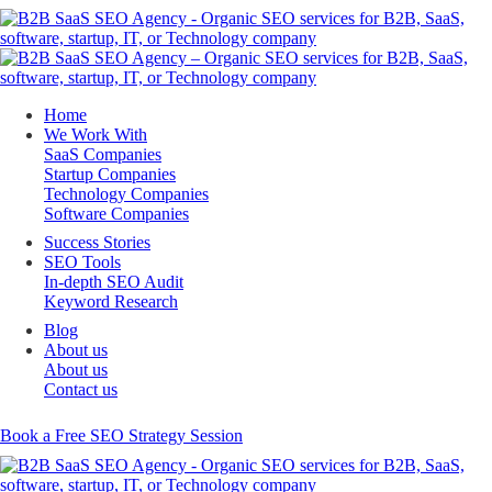
Home
We Work With
SaaS Companies
Startup Companies
Technology Companies
Software Companies
Success Stories
SEO Tools
In-depth SEO Audit
Keyword Research
Blog
About us
About us
Contact us
Book a Free SEO Strategy Session