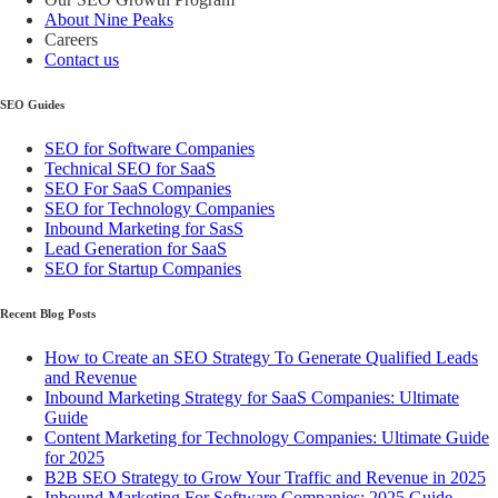
About Nine Peaks
Careers
Contact us
SEO Guides
SEO for Software Companies
Technical SEO for SaaS
SEO For SaaS Companies
SEO for Technology Companies
Inbound Marketing for SasS
Lead Generation for SaaS
SEO for Startup Companies
Recent Blog Posts
How to Create an SEO Strategy To Generate Qualified Leads
and Revenue
Inbound Marketing Strategy for SaaS Companies: Ultimate
Guide
Content Marketing for Technology Companies: Ultimate Guide
for 2025
B2B SEO Strategy to Grow Your Traffic and Revenue in 2025
Inbound Marketing For Software Companies: 2025 Guide