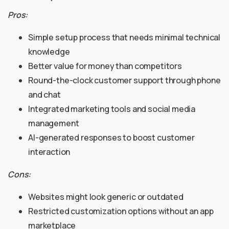
Pros:
Simple setup process that needs minimal technical
knowledge
Better value for money than competitors
Round-the-clock customer support through phone
and chat
Integrated marketing tools and social media
management
AI-generated responses to boost customer
interaction
Cons:
Websites might look generic or outdated
Restricted customization options without an app
marketplace