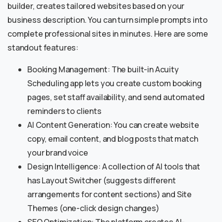
builder, creates tailored websites based on your
business description. You can turn simple prompts into
complete professional sites in minutes. Here are some
standout features:
Booking Management: The built-in Acuity
Scheduling app lets you create custom booking
pages, set staff availability, and send automated
reminders to clients
AI Content Generation: You can create website
copy, email content, and blog posts that match
your brand voice
Design Intelligence: A collection of AI tools that
has Layout Switcher (suggests different
arrangements for content sections) and Site
Themes (one-click design changes)