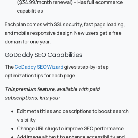
($34.99/month renewal) – Has full ecommerce
capabilities
Each plan comes with SSL security, fast page loading,
and mobile responsive design. New users get a free
domain for one year.
GoDaddy SEO Capabilities
The
GoDaddy SEO Wizard
gives step-by-step
optimization tips for each page.
This premium feature, available with paid
subscriptions, lets you:
Edit meta titles and descriptions to boost search
visibility
Change URL slugs to improve SEO performance
Add image alt text to enhance accessibility and