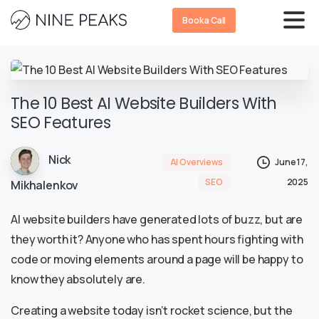
Book a Call
The 10 Best AI Website Builders With
SEO Features
Nick
AI Overviews
June 17,
SEO
2025
Mikhalenkov
AI website builders have generated lots of buzz, but are
they worth it? Anyone who has spent hours fighting with
code or moving elements around a page will be happy to
know they absolutely are.
Creating a website today isn’t rocket science, but the