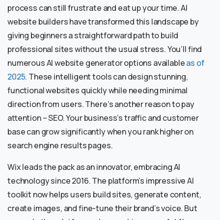
process can still frustrate and eat up your time. AI
website builders have transformed this landscape by
giving beginners a straightforward path to build
professional sites without the usual stress. You’ll find
numerous AI website generator options available
as of
2025
. These intelligent tools can design stunning,
functional websites quickly while needing minimal
direction from users. There’s another reason to pay
attention – SEO. Your business’s traffic and customer
base can grow significantly when you rank higher on
search engine results pages.
Wix leads the pack as an innovator, embracing AI
technology since 2016. The platform’s impressive AI
toolkit now helps users build sites, generate content,
create images, and fine-tune their brand’s voice. But