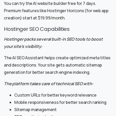
You can try the AI website builder free for 7 days.
Premium features like Hostinger Horizons (for web app
creation) start at $19.99/month.
Hostinger SEO Capabilities
Hostinger packs several built-in SEO tools to boost
your site’s visibility:
The AI SEO Assistant helps create optimized meta titles
and descriptions. Your site gets automatic sitemap
generation for better search engine indexing.
The platform takes care of technical SEO with:
Custom URLs for better keyword relevance
Mobile responsiveness for better search ranking
Sitemap management