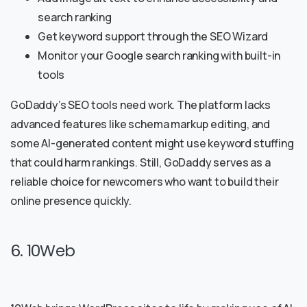
search ranking
Get keyword support through the SEO Wizard
Monitor your Google search ranking with built-in
tools
GoDaddy’s SEO tools need work. The platform lacks
advanced features like schema markup editing, and
some AI-generated content might use keyword stuffing
that could harm rankings. Still, GoDaddy serves as a
reliable choice for newcomers who want to build their
online presence quickly.
6. 10Web