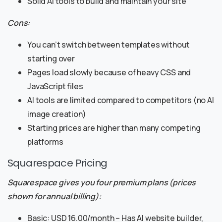
Solid AI tools to build and maintain your site
Cons:
You can’t switch between templates without
starting over
Pages load slowly because of heavy CSS and
JavaScript files
AI tools are limited compared to competitors (no AI
image creation)
Starting prices are higher than many competing
platforms
Squarespace Pricing
Squarespace gives you four premium plans (prices
shown for annual billing):
Basic: USD 16.00/month – Has AI website builder,