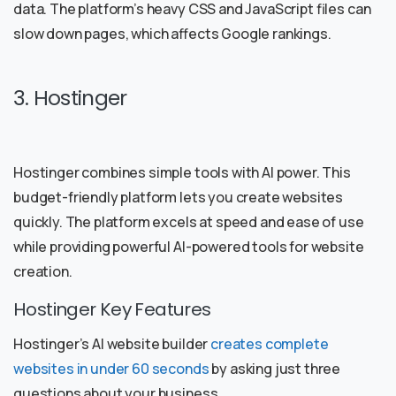
data. The platform’s heavy CSS and JavaScript files can
slow down pages, which affects Google rankings.
3. Hostinger
Hostinger combines simple tools with AI power. This
budget-friendly platform lets you create websites
quickly. The platform excels at speed and ease of use
while providing powerful AI-powered tools for website
creation.
Hostinger Key Features
Hostinger’s AI website builder
creates complete
websites in under 60 seconds
by asking just three
questions about your business.