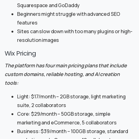
Squarespace and GoDaddy
Beginners might struggle with advanced SEO
features
Sites can slow down with too many plugins or high-
resolution images
Wix Pricing
The platform has four main pricing plans that include
custom domains, reliable hosting, and AI creation
tools:
Light: $17/month – 2GB storage, light marketing
suite, 2 collaborators
Core: $29/month – 50GB storage, simple
marketing and eCommerce, 5 collaborators
Business: $39/month – 100GB storage, standard