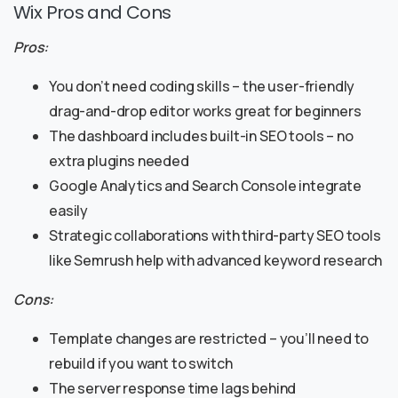
Wix Pros and Cons
Pros:
You don’t need coding skills – the user-friendly
drag-and-drop editor works great for beginners
The dashboard includes built-in SEO tools – no
extra plugins needed
Google Analytics and Search Console integrate
easily
Strategic collaborations with third-party SEO tools
like Semrush help with advanced keyword research
Cons:
Template changes are restricted – you’ll need to
rebuild if you want to switch
The server response time lags behind