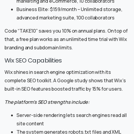
marketing and eCommerce, 10 collaborators
Business Elite: $159/month – Unlimited storage,
advanced marketing suite, 100 collaborators
Code “TAKE10” saves you 10% on annual plans. On top of
that, a free plan works as an unlimited time trial with Wix
branding and subdomain limits.
Wix SEO Capabilities
Wix shines in search engine optimization with its
complete SEO toolkit. A Google study shows that Wix’s
built-in SEO features boosted traffic by 15% for users.
The platform’s SEO strengths include:
Server-side rendering lets search engines read all
site content
The system generates robots.txt files and XML