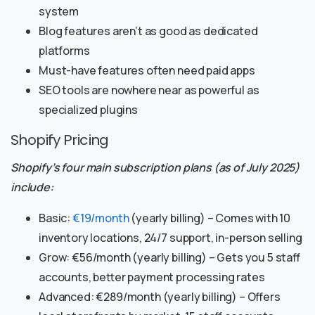
system
Blog features aren’t as good as dedicated
platforms
Must-have features often need paid apps
SEO tools are nowhere near as powerful as
specialized plugins
Shopify Pricing
Shopify’s four main subscription plans (as of July 2025)
include:
Basic:
€19/month
(yearly billing) – Comes with 10
inventory locations, 24/7 support, in-person selling
Grow: €56/month (yearly billing) – Gets you 5 staff
accounts, better payment processing rates
Advanced: €289/month (yearly billing) – Offers