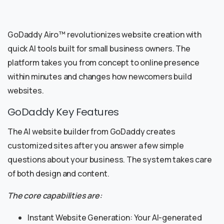
GoDaddy Airo™ revolutionizes website creation with
quick AI tools built for small business owners. The
platform takes you from concept to online presence
within minutes and changes how newcomers build
websites.
GoDaddy Key Features
The AI website builder from GoDaddy creates
customized sites after you answer a few simple
questions about your business. The system takes care
of both design and content.
The core capabilities are:
Instant Website Generation: Your AI-generated