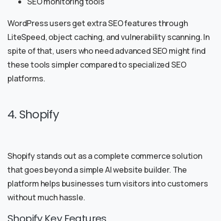
SEO monitoring tools
WordPress users get extra SEO features through
LiteSpeed, object caching, and vulnerability scanning. In
spite of that, users who need advanced SEO might find
these tools simpler compared to specialized SEO
platforms.
4. Shopify
Shopify stands out as a complete commerce solution
that goes beyond a simple AI website builder. The
platform helps businesses turn visitors into customers
without much hassle.
Shopify Key Features