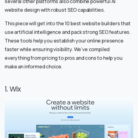
several other platforms also combine powerful AI
website design with robust SEO capabilities.
This piece will get into the 10 best website builders that
use artificial intelligence and pack strong SEO features.
These tools help you establish your online presence
faster while ensuring visibility. We’ve compiled
everything from pricing to pros and cons to help you
make an informed choice.
1. Wix