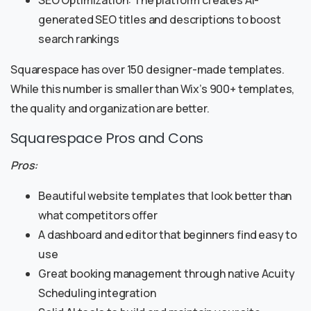
SEO Optimization: The platform creates AI-
generated SEO titles and descriptions to boost
search rankings
Squarespace has over 150 designer-made templates.
While this number is smaller than Wix’s 900+ templates,
the quality and organization are better.
Squarespace Pros and Cons
Pros:
Beautiful website templates that look better than
what competitors offer
A dashboard and editor that beginners find easy to
use
Great booking management through native Acuity
Scheduling integration