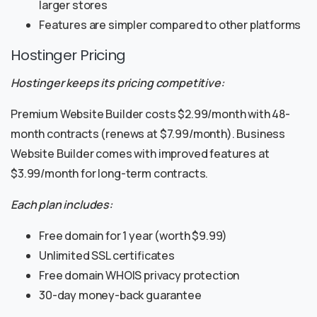
larger stores
Features are simpler compared to other platforms
Hostinger Pricing
Hostinger keeps its pricing competitive:
Premium Website Builder costs $2.99/month with 48-
month contracts (renews at $7.99/month). Business
Website Builder comes with improved features at
$3.99/month for long-term contracts.
Each plan includes:
Free domain for 1 year (worth $9.99)
Unlimited SSL certificates
Free domain WHOIS privacy protection
30-day money-back guarantee