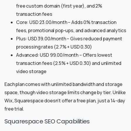
free custom domain (first year), and 2%
transaction fees
Core: USD 23.00/month – Adds 0% transaction
fees, promotional pop-ups, and advanced analytics
Plus: USD 39.00/month – Gives reduced payment
processing rates (2.7% + USD 0.30)
Advanced: USD 99.00/month – Offers lowest
transaction fees (2.5% + USD 0.30) and unlimited
video storage
Each plan comes with unlimited bandwidth and storage
space, though video storage limits change by tier. Unlike
Wix, Squarespace doesn’t offer a free plan, just a 14-day
free trial.
Squarespace SEO Capabilities