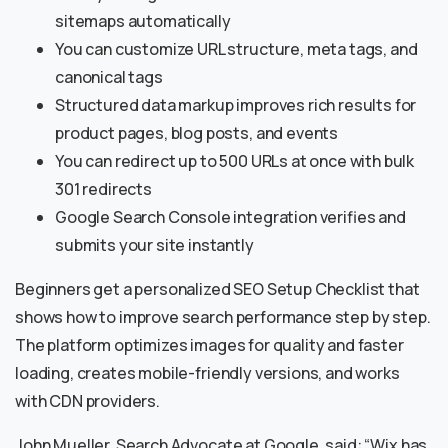
sitemaps automatically
You can customize URL structure, meta tags, and
canonical tags
Structured data markup improves rich results for
product pages, blog posts, and events
You can redirect up to 500 URLs at once with bulk
301 redirects
Google Search Console integration verifies and
submits your site instantly
Beginners get a personalized SEO Setup Checklist that
shows how to improve search performance step by step.
The platform optimizes images for quality and faster
loading, creates mobile-friendly versions, and works
with CDN providers.
John Mueller, Search Advocate at Google, said: “Wix has