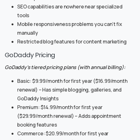
SEO capabilities are nowhere near specialized
tools
Mobile responsiveness problems you can’t fix
manually
Restricted blog features for content marketing
GoDaddy Pricing
GoDaddy’s tiered pricing plans (with annual billing):
Basic: $9.99/month for first year ($16.99/month
renewal) – Has simple blogging, galleries, and
GoDaddy Insights
Premium: $14.99/month for first year
($29.99/month renewal) – Adds appointment
booking features
Commerce: $20.99/month for first year