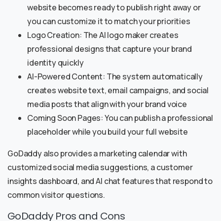
website becomes ready to publish right away or
you can customize it to match your priorities
Logo Creation: The AI logo maker creates
professional designs that capture your brand
identity quickly
AI-Powered Content: The system automatically
creates website text, email campaigns, and social
media posts that align with your brand voice
Coming Soon Pages: You can publish a professional
placeholder while you build your full website
GoDaddy also provides a marketing calendar with
customized social media suggestions, a customer
insights dashboard, and AI chat features that respond to
common visitor questions.
GoDaddy Pros and Cons