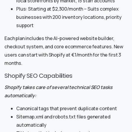
local storefronts by market, 15 staff accounts
Plus: Starting at $2,300/month – Suits complex
businesses with 200 inventory locations, priority
support
Each plan includes the AI-powered website builder,
checkout system, and core ecommerce features. New
users can start with Shopify at €1/month for the first 3
months.
Shopify SEO Capabilities
Shopify takes care of several technical SEO tasks
automatically:
Canonical tags that prevent duplicate content
Sitemap.xml and robots.txt files generated
automatically