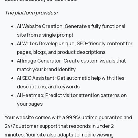
The platform provides:
AI Website Creation: Generate a fully functional
site from a single prompt
AI Writer: Develop unique, SEO-friendly content for
pages, blogs, and product descriptions
AI Image Generator: Create custom visuals that
match your brand identity
AI SEO Assistant: Get automatic help with titles,
descriptions, and keywords
AI Heatmap: Predict visitor attention patterns on
your pages
Your website comes with a 99.9% uptime guarantee and
24/7 customer support that responds in under 2
minutes. Your site also adapts to mobile viewing