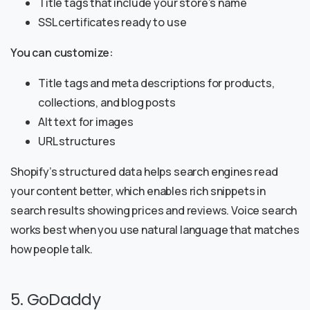
Title tags that include your store’s name
SSL certificates ready to use
You can customize:
Title tags and meta descriptions for products,
collections, and blog posts
Alt text for images
URL structures
Shopify’s structured data helps search engines read
your content better, which enables rich snippets in
search results showing prices and reviews. Voice search
works best when you use natural language that matches
how people talk.
5. GoDaddy