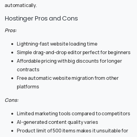
automatically.
Hostinger Pros and Cons
Pros:
Lightning-fast website loading time
Simple drag-and-drop editor perfect for beginners
Affordable pricing with big discounts for longer
contracts
Free automatic website migration from other
platforms
Cons:
Limited marketing tools compared to competitors
AI-generated content quality varies
Product limit of 500 items makes it unsuitable for