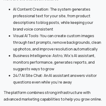
AI Content Creation: The system generates
professional text for your site, from product
descriptions to blog posts, while keeping your
brand voice consistent
Visual AI Tools: You can create custom images
through text prompts, remove backgrounds, clean
up photos, and improve resolution automatically
Business Intelligence: Astro, Wix’s AI assistant,
monitors performance, generates reports, and
suggests ways to grow
24/7 AI Site Chat: An AI assistant answers visitor
questions even while you’re away
The platform combines strong infrastructure with
advanced marketing capabilities to help you grow online.