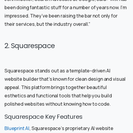
been doing fantastic stuff for a number of years now. I’m
impressed. They’ve been raising the bar not only for
their services, but the industry overall.”
2. Squarespace
Squarespace stands out as a template-driven AI
website builder that’s known for clean design and visual
appeal. This platform brings together beautiful
esthetics and functional tools that help you build
polished websites without knowing how to code.
Squarespace Key Features
Blueprint AI
, Squarespace’s proprietary AI website