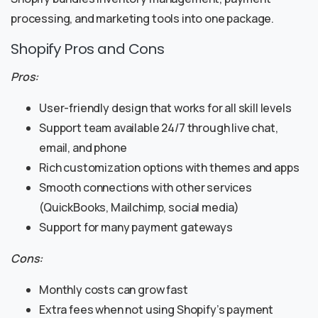
processing, and marketing tools into one package.
Shopify Pros and Cons
Pros:
User-friendly design that works for all skill levels
Support team available 24/7 through live chat,
email, and phone
Rich customization options with themes and apps
Smooth connections with other services
(QuickBooks, Mailchimp, social media)
Support for many payment gateways
Cons:
Monthly costs can grow fast
Extra fees when not using Shopify’s payment