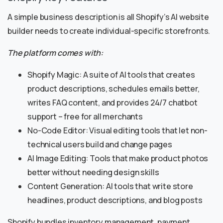
A simple business description is all Shopify’s AI website
builder needs to create individual-specific storefronts.
The platform comes with:
Shopify Magic: A suite of AI tools that creates
product descriptions, schedules emails better,
writes FAQ content, and provides 24/7 chatbot
support – free for all merchants
No-Code Editor: Visual editing tools that let non-
technical users build and change pages
AI Image Editing: Tools that make product photos
better without needing design skills
Content Generation: AI tools that write store
headlines, product descriptions, and blog posts
Shopify bundles inventory management, payment