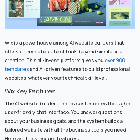
Wix is a powerhouse among AI website builders that
offers a complete suite of tools beyond simple site
creation. This all-in-one platform gives you
over 900
templates
and AI-driven features to build professional
websites, whatever your technical skill level.
Wix Key Features
The AI website builder creates custom sites through a
user-friendly chat interface. You answer questions
about your business goals, and the system builds a
tailored website with all the business tools you need.
Here are the standout features: