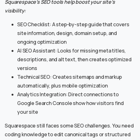
Squarespace’s SEO tools help boost your site’s
visibility:
SEO Checklist: A step-by-step guide that covers
site information, design, domain setup, and
ongoing optimization
AI SEO Assistant: Looks for missing meta titles,
descriptions, and alt text, then creates optimized
versions
Technical SEO: Creates sitemaps and markup
automatically, plus mobile optimization
Analytics Integration: Direct connections to
Google Search Console show how visitors find
your site
Squarespace still faces some SEO challenges. You need
coding knowledge to edit canonical tags or structured